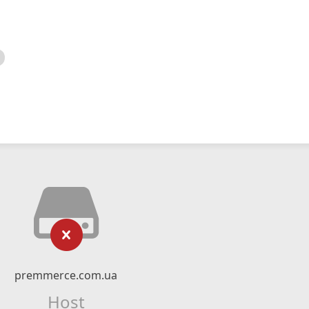
premmerce.com.ua
Host