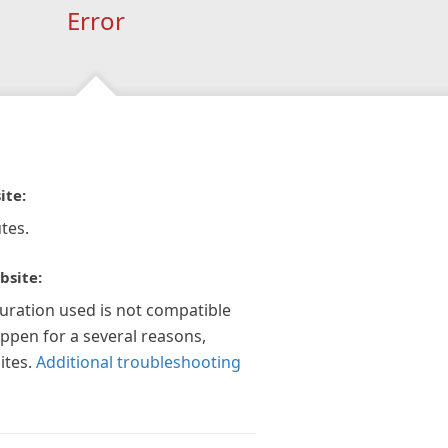
Error
ite:
tes.
bsite:
guration used is not compatible
appen for a several reasons,
ites.
Additional troubleshooting